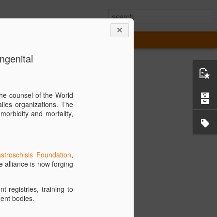
ngenital
 the New GRACA
he counsel of the World
lies organizations. The
ce for Congenital Anomalies (GRACA) is
morbidity and mortality,
obilizing a diverse network of medical
 governmental organizations, and
s. Our mission is to establish
 Care and Measurements of Morbidity and
stroschisis Foundation
,
ed by surgically correctable midline
e alliance is now forging
nnovation, we strive to accelerate
 registries, training to
awareness, and promote the development
ent bodies.
. GRACA's vision is a world where every
ital anomaly receives the most advanced