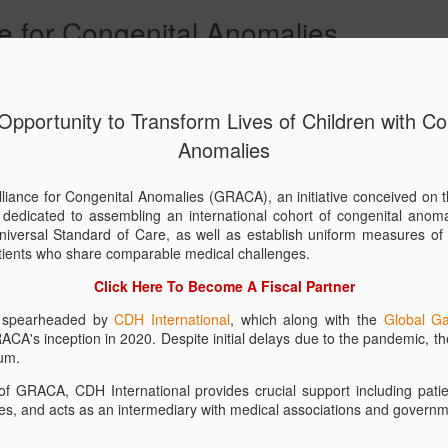
e for Congenital Anomalies
mmunities
GRACA Charter
Become A Fiscal Partner
Contact Us
 Opportunity to Transform Lives of Children with Co
Anomalies
Download
JAN
15
Materials
liance for Congenital Anomalies (GRACA), an initiative conceived on t
s dedicated to assembling an international cohort of congenital anoma
The Global Research Allian
niversal Standard of Care, as well as establish uniform measures of 
dedicated to unifying and m
patients who share comparable medical challenges.
professionals, researchers,
congenital anomaly charitie
Click Here To Become A Fiscal Partner
international Standards of
 is spearheaded by
CDH International
, which along with the
Global Ga
Mortality for children affect
RACA's inception in 2020. Despite initial delays due to the pandemic, th
Congenital Anomalies.
um.
Through collaboration and i
f GRACA, CDH International provides crucial support including patient
research, enhance public 
es, and acts as an intermediary with medical associations and governm
of life-changing treatments
child affected by a congen