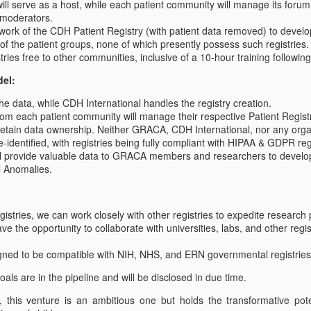
ill serve as a host, while each patient community will manage its forum
Congenital Anomalies (GRACA) are;
births.
 moderators.
ork of the CDH Patient Registry (with patient data removed) to develo
l member organizations will be announced shortly.
 of the patient groups, none of which presently possess such registries.
tries free to other communities, inclusive of a 10-hour training followin
del:
e data, while CDH International handles the registry creation.
om each patient community will manage their respective Patient Regist
 retain data ownership. Neither GRACA, CDH International, nor any organ
GRACA Member Charter
UL
de-identified, with registries being fully compliant with HIPAA & GDPR re
31
GRACA Charter
ill provide valuable data to GRACA members and researchers to develo
l Anomalies.
he Global Research Alliance for Congenital Anomalies (GRACA)
 international group of nonprofit and research organizations working
egistries, we can work closely with other registries to expedite research
gether to better serve patients and families affected by surgically
ve the opportunity to collaborate with universities, labs, and other regi
eated congenital anomalies.
igned to be compatible with NIH, NHS, and ERN governmental registries
ode of Ethics
oals are in the pipeline and will be disclosed in due time.
l members shall adhere to the following. Violations may result in
What is GRACA?
UL
onsequences such as a warning, suspension, expulsion from SARA,
 this venture is an ambitious one but holds the transformative pot
26