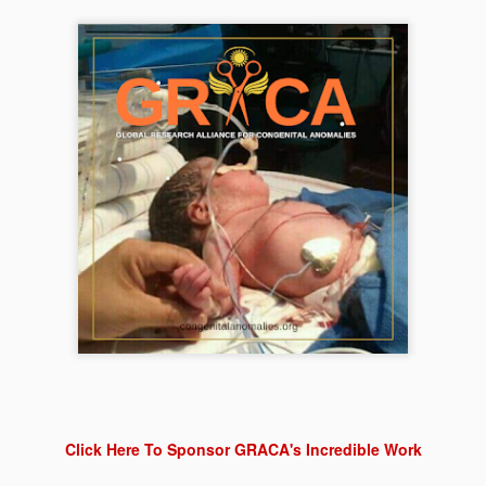
care and an opportunity for 
Click Here To Sponsor GRACA's Incredible Work