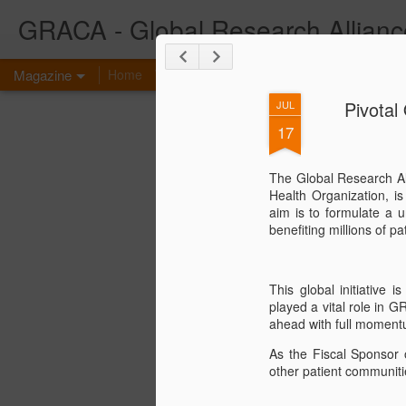
GRACA - Global Research Allianc
Magazine
Home
What is GRACA?
Congenital Anomaly Co
Pivotal
JUL
17
The Global Research Al
Health Organization, i
aim is to formulate a u
benefiting millions of 
This global initiative
played a vital role in G
ahead with full moment
As the Fiscal Sponsor o
other patient communiti