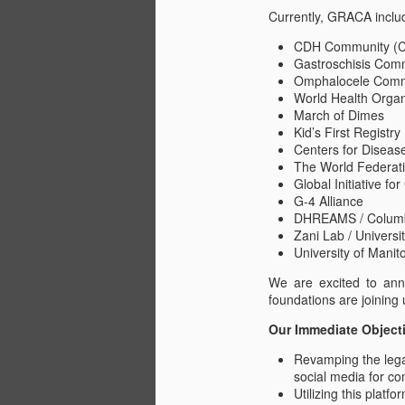
Pivotal Opportunity to
Currently, GRACA includ
JUL
17
Transform Lives of
CDH Community (CDH
Children with
Gastroschisis Com
Congenital Anomalies
Omphalocele Comm
World Health Organ
The Global Research Alliance for
March of Dimes
Congenital Anomalies (GRACA),
Kid’s First Registr
an initiative conceived on the
Centers for Diseas
counsel of the World Health
The World Federati
A
Organization, is dedicated to
Global Initiative fo
assembling an international cohort
G-4 Alliance
of congenital anomalies
DHREAMS / Columbi
organizations. The aim is to
T
Zani Lab / Universi
formulate a universal Standard of
s
University of Manit
Care, as well as establish uniform
measures of morbidity and
Wh
We are excited to ann
mortality, benefiting millions of
tr
foundations are joining 
patients who share comparable
GR
medical challenges.
Our Immediate Object
re
Revamping the lega
social media for c
J
Utilizing this platfo