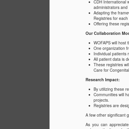
CDH International w
administrators and
Adapting the framew
Al
Registries for each
Offering these regis
Our Collaboration Mo
WOFAPS will host th
One organization fr
Individual patients
J
All patient data is 
These registries w
Care for Congenita
T
Research Impact:
An
By utilizing these r
to
Communities will ha
tr
projects.
Registries are des
C
A few other significant g
Al
J
c
As you can appreciate,