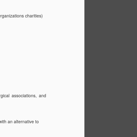
Congenital
JUL
10
Diaphragmatic Hernia
ganizations charities)
Patient Registry
Congenital Diaphragmatic Hernia
Patient Registry
Created: 1997
Status: Live
Cohorts: Over 7000
Managing NGO: CDH
International
ical associations, and
Publications: (0000-0002-5211-
4005) - ORCID
Current Collaborations: 7
th an alternative to
Participating NGOs: Members of
the Alliance of Congenital